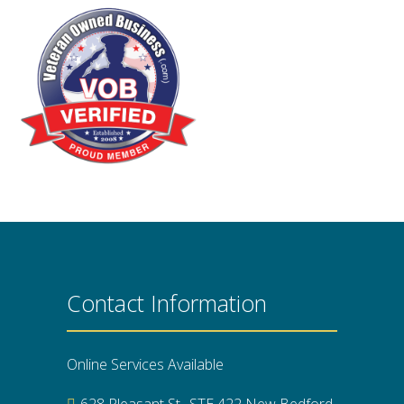
Contact Information
Online Services Available
628 Pleasant St., STE 422 New Bedford