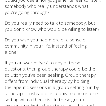
somebody who really understands what
you’re going through?
Do you really need to talk to somebody, but
you don’t know who would be willing to listen?
Do you wish you had more of a sense of
community in your life, instead of feeling
alone?
If you answered “yes” to any of these
questions, then group therapy could be the
solution you’ve been seeking. Group therapy
differs from individual therapy by holding
therapeutic sessions in a group setting run by
a therapist instead of in a private one-on-one
setting with a therapist. In these group
sessions, patients share their thoughts and