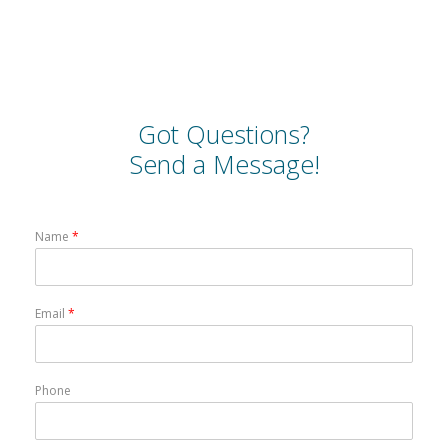
Got Questions?
Send a Message!
Name
*
Email
*
Phone