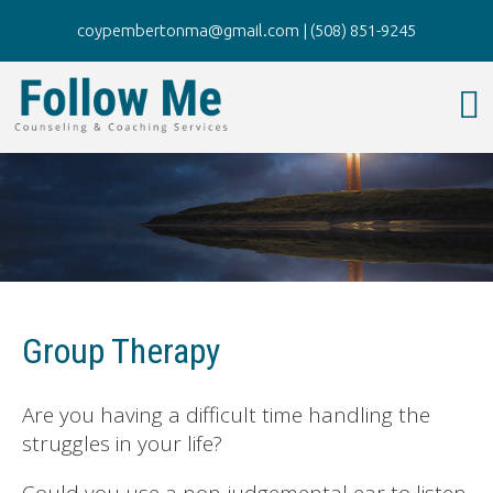
coypembertonma@gmail.com
|
(508) 851-9245
Group Therapy
Are you having a difficult time handling the
struggles in your life?
Could you use a non-judgemental ear to listen,