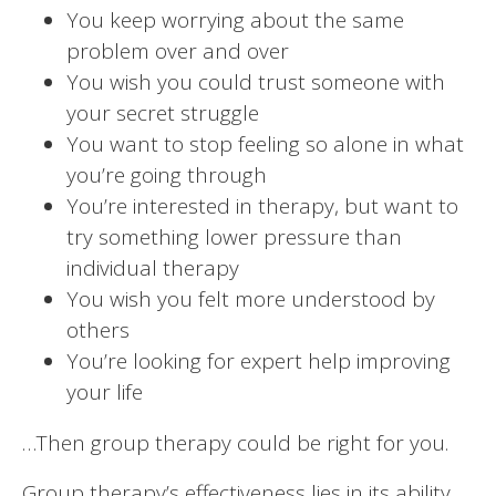
You keep worrying about the same
problem over and over
You wish you could trust someone with
your secret struggle
You want to stop feeling so alone in what
you’re going through
You’re interested in therapy, but want to
try something lower pressure than
individual therapy
You wish you felt more understood by
others
You’re looking for expert help improving
your life
…Then group therapy could be right for you.
Group therapy’s effectiveness lies in its ability