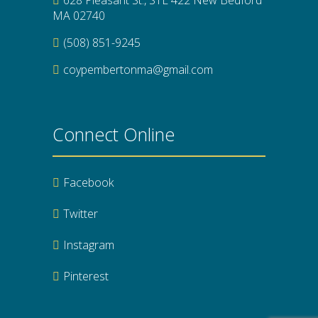
MA 02740
(508) 851-9245
coypembertonma@gmail.com
Connect Online
Facebook
Twitter
Instagram
Pinterest