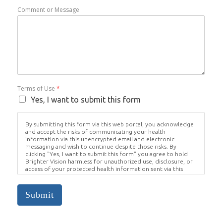
Comment or Message
Terms of Use
*
Yes, I want to submit this form
By submitting this form via this web portal, you acknowledge
and accept the risks of communicating your health
information via this unencrypted email and electronic
messaging and wish to continue despite those risks. By
clicking "Yes, I want to submit this form" you agree to hold
Brighter Vision harmless for unauthorized use, disclosure, or
access of your protected health information sent via this
electronic means.
Submit