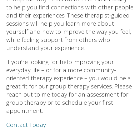
to help you find connections with other people
and their experiences. These therapist-guided
sessions will help you learn more about
yourself and how to improve the way you feel,
while feeling support from others who
understand your experience.
If you’re looking for help improving your
everyday life – or for a more community-
oriented therapy experience – you would be a
great fit for our group therapy services. Please
reach out to me today for an assessment for
group therapy or to schedule your first
appointment.
Contact Today