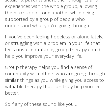
experiences with the whole group, allowing
them to support one another while being
supported by a group of people who
understand what you’re going through.
If you’ve been feeling hopeless or alone lately,
or struggling with a problem in your life that
feels unsurmountable, group therapy could
help you improve your everyday life.
Group therapy helps you find a sense of
community with others who are going through
similar things as you while giving you access to
valuable therapy that can truly help you feel
better.
So if any of these sound like you…