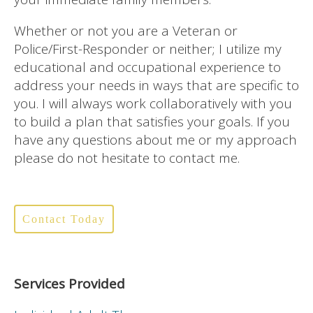
Whether or not you are a Veteran or
Police/First-Responder or neither; I utilize my
educational and occupational experience to
address your needs in ways that are specific to
you. I will always work collaboratively with you
to build a plan that satisfies your goals. If you
have any questions about me or my approach
please do not hesitate to contact me.
Contact Today
Services Provided