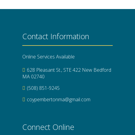
Contact Information
Online Services Available
628 Pleasant St., STE 422 New Bedford
MA 02740
(508) 851-9245
coypembertonma@gmail.com
Connect Online