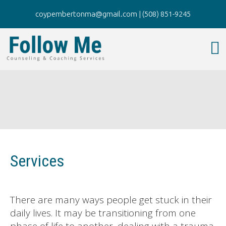
coypembertonma@gmail.com
|
(508) 851-9245
Services
There are many ways people get stuck in their
daily lives. It may be transitioning from one
phase of life to another, dealing with a trauma,