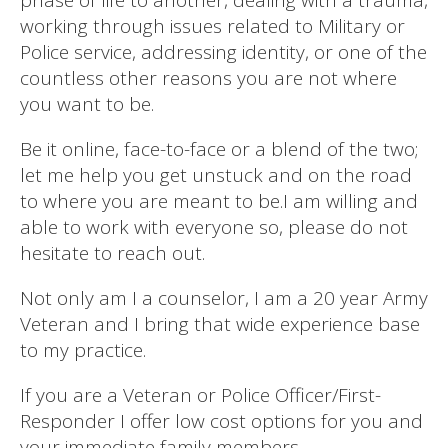
working through issues related to Military or
Police service, addressing identity, or one of the
countless other reasons you are not where
you want to be.
Be it online, face-to-face or a blend of the two;
let me help you get unstuck and on the road
to where you are meant to be.I am willing and
able to work with everyone so, please do not
hesitate to reach out.
Not only am I a counselor, I am a 20 year Army
Veteran and I bring that wide experience base
to my practice.
If you are a Veteran or Police Officer/First-
Responder I offer low cost options for you and
your immediate family members.