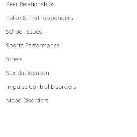
Peer Relationships
Police & First Responders
School Issues
Sports Performance
Stress
Suicidal Ideation
Impulse Control Disorders
Mood Disorders