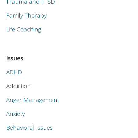
Trauma and PTSD
Family Therapy
Life Coaching
Issues
ADHD
Addiction
Anger Management
Anxiety
Behavioral Issues