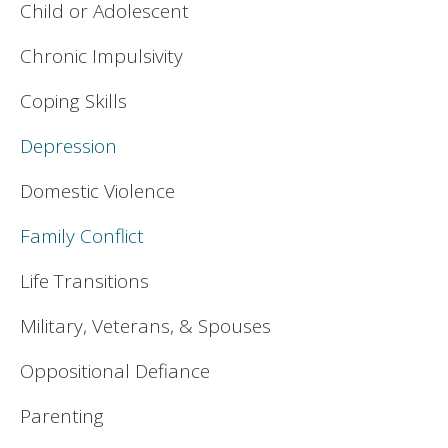
Child or Adolescent
Chronic Impulsivity
Coping Skills
Depression
Domestic Violence
Family Conflict
Life Transitions
Military, Veterans, & Spouses
Oppositional Defiance
Parenting