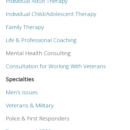
Individual Adult Therapy
Individual Child/Adolescent Therapy
Family Therapy
Life & Professional Coaching
Mental Health Consulting
Consultation for Working With Veterans
Specialties
Men’s Issues
Veterans & Military
Police & First Responders