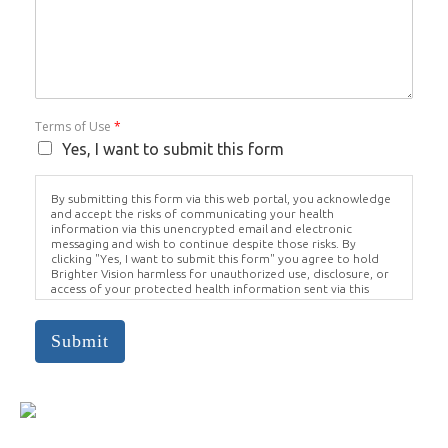
Terms of Use
*
Yes, I want to submit this form
By submitting this form via this web portal, you acknowledge
and accept the risks of communicating your health
information via this unencrypted email and electronic
messaging and wish to continue despite those risks. By
clicking "Yes, I want to submit this form" you agree to hold
Brighter Vision harmless for unauthorized use, disclosure, or
access of your protected health information sent via this
electronic means.
Submit