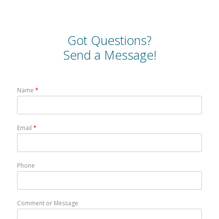
Got Questions?
Send a Message!
Name
*
Email
*
Phone
Comment or Message