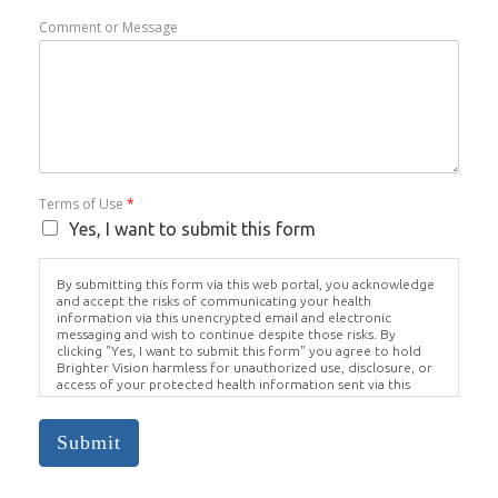
Comment or Message
Terms of Use
*
Yes, I want to submit this form
By submitting this form via this web portal, you acknowledge
and accept the risks of communicating your health
information via this unencrypted email and electronic
messaging and wish to continue despite those risks. By
clicking "Yes, I want to submit this form" you agree to hold
Brighter Vision harmless for unauthorized use, disclosure, or
access of your protected health information sent via this
electronic means.
Submit