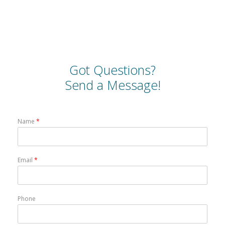
Got Questions?
Send a Message!
Name
*
Email
*
Phone