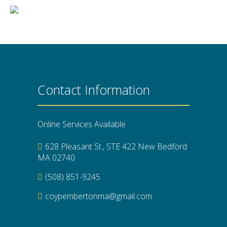
Contact Information
Online Services Available
628 Pleasant St., STE 422 New Bedford
MA 02740
(508) 851-9245
coypembertonma@gmail.com