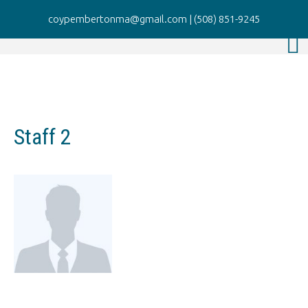
coypembertonma@gmail.com
|
(508) 851-9245
Staff 2