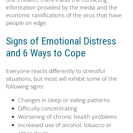
information provided by the media and the
economic ramifications of the virus that have
people on edge.
Signs of Emotional Distress
and 6 Ways to Cope
Everyone reacts differently to stressful
situations, but most will exhibit some of the
following signs:
Changes in sleep or eating patterns
Difficulty concentrating
Worsening of chronic health problems
Increased use of alcohol, tobacco or