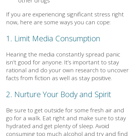
other drugs
If you are experiencing significant stress right
now, here are some ways you can cope:
1. Limit Media Consumption
Hearing the media constantly spread panic
isn’t good for anyone. It’s important to stay
rational and do your own research to uncover
facts from fiction as well as stay positive.
2. Nurture Your Body and Spirit
Be sure to get outside for some fresh air and
go for a walk. Eat right and make sure to stay
hydrated and get plenty of sleep. Avoid
consuming too much alcohol and try and find