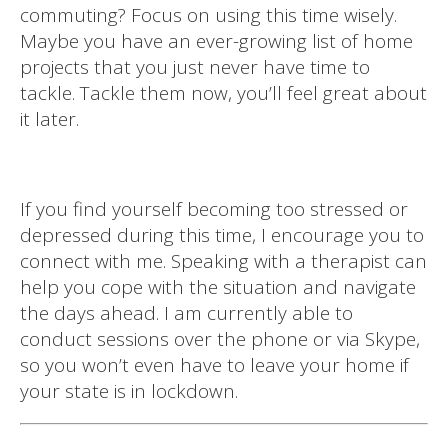
commuting? Focus on using this time wisely.
Maybe you have an ever-growing list of home
projects that you just never have time to
tackle. Tackle them now, you’ll feel great about
it later.
If you find yourself becoming too stressed or
depressed during this time, I encourage you to
connect with me. Speaking with a therapist can
help you cope with the situation and navigate
the days ahead. I am currently able to
conduct sessions over the phone or via Skype,
so you won’t even have to leave your home if
your state is in lockdown.