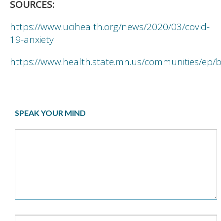
SOURCES:
https://www.ucihealth.org/news/2020/03/covid-
19-anxiety
https://www.health.state.mn.us/communities/ep/b
SPEAK YOUR MIND