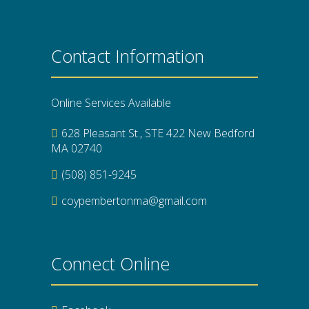
Contact Information
Online Services Available
628 Pleasant St., STE 422 New Bedford
MA 02740
(508) 851-9245
coypembertonma@gmail.com
Connect Online