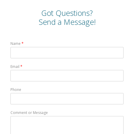
Got Questions?
Send a Message!
Name
*
Email
*
Phone
Comment or Message