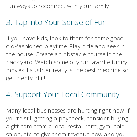
fun ways to reconnect with your family.
3. Tap into Your Sense of Fun
If you have kids, look to them for some good
old-fashioned playtime. Play hide and seek in
the house. Create an obstacle course in the
back yard. Watch some of your favorite funny
movies. Laughter really is the best medicine so
get plenty of it!
4. Support Your Local Community
Many local businesses are hurting right now. If
you’re still getting a paycheck, consider buying
a gift card from a local restaurant, gym, hair
salon, etc. to give them revenue now and you