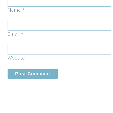
Name
*
Email
*
Website