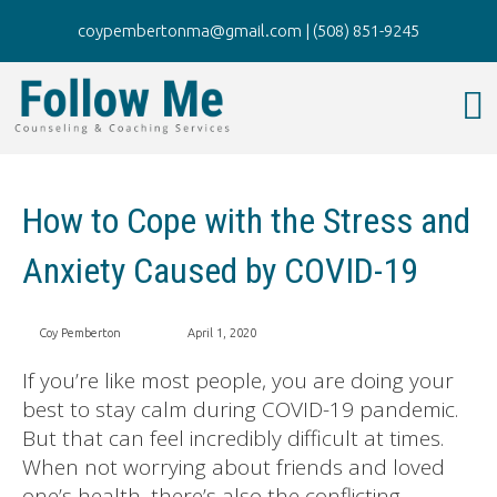
coypembertonma@gmail.com
|
(508) 851-9245
How to Cope with the Stress and
Anxiety Caused by COVID-19
Coy Pemberton
April 1, 2020
If you’re like most people, you are doing your
best to stay calm during COVID-19 pandemic.
But that can feel incredibly difficult at times.
When not worrying about friends and loved
one’s health, there’s also the conflicting