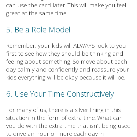
can use the card later. This will make you feel
great at the same time.
5. Be a Role Model
Remember, your kids will ALWAYS look to you
first to see how they should be thinking and
feeling about something. So move about each
day calmly and confidently and reassure your
kids everything will be okay because it will be.
6. Use Your Time Constructively
For many of us, there is a silver lining in this
situation in the form of extra time. What can
you do with the extra time that isn’t being used
to drive an hour or more each day in