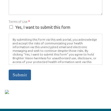
Terms of Use
*
Yes, I want to submit this form
By submitting this form via this web portal, you acknowledge
and accept the risks of communicating your health
information via this unencrypted email and electronic
messaging and wish to continue despite those risks. By
clicking "Yes, I want to submit this form" you agree to hold
Brighter Vision harmless for unauthorized use, disclosure, or
access of your protected health information sent via this
electronic means.
Submit